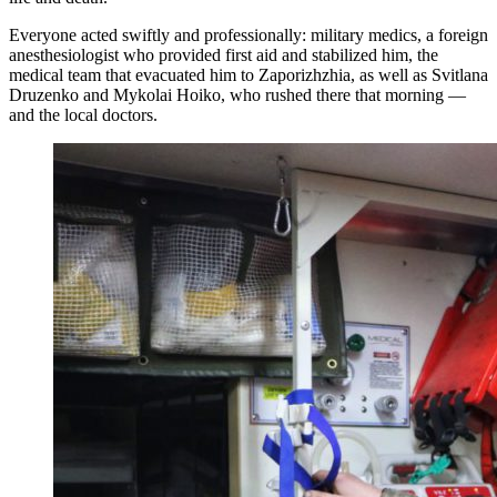
Everyone acted swiftly and professionally: military medics, a foreign
anesthesiologist who provided first aid and stabilized him, the
medical team that evacuated him to Zaporizhzhia, as well as Svitlana
Druzenko and Mykolai Hoiko, who rushed there that morning —
and the local doctors.