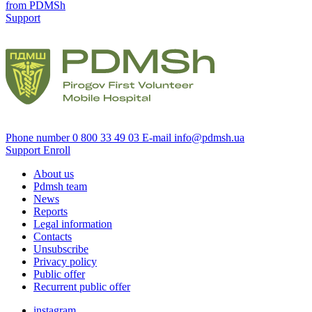
from PDMSh
Support
Phone number
0 800 33 49 03
E-mail
info@pdmsh.ua
Support
Enroll
About us
Pdmsh team
News
Reports
Legal information
Contacts
Unsubscribe
Privacy policy
Public offer
Recurrent public offer
instagram