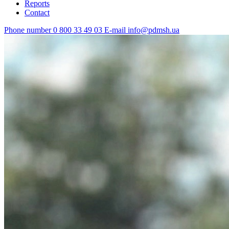
Reports
Contact
Phone number
0 800 33 49 03
E-mail
info@pdmsh.ua