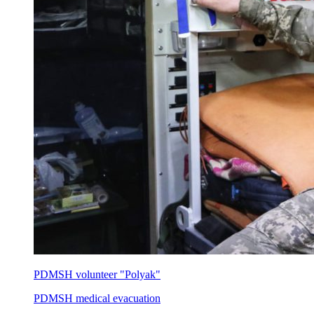
PDMSH volunteer "Polyak"
PDMSH medical evacuation