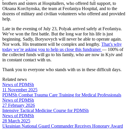
brothers and sisters at Hospitallers, who offered full support, to
Oksana Korchynska, the team at Feofaniya Hospital, and to the
dozens of military and civilian volunteers who offered and provided
help.
Late in the evening of July 23, Polyak arrived safely at Feofaniya.
We’ve won the first battle. But the long war for his life is just
beginning. Sadly, Borysovych will never be able to operate again.
Nor work. His treatment will be complex and lengthy.
That’s why
today we’re asking you to help us close this fundraiser
— 100% of
the collected funds will go to his family, who are now in Kyiv and
in constant contact with us.
Thank you to everyone who stands with us in these difficult days.
Related news
News of PDMSh
11 November 2025
PDMSh Combat Trauma Care Training for Medical Professionals
News of PDMSh
27 February 2026
Intensive Tactical Medicine Course for PDMSh
News of PDMSh
28 March 2025
Ukrainian National Guard Commander Receives Honorary Award