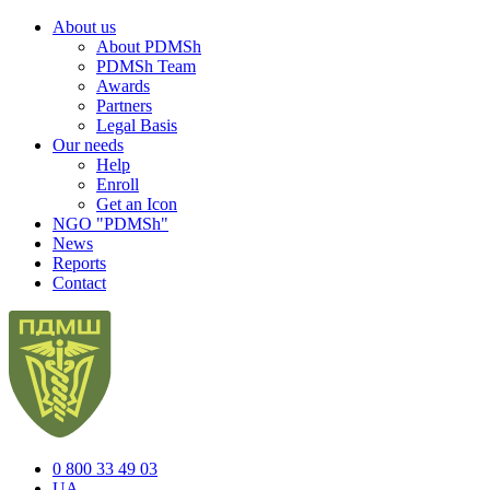
About us
About PDMSh
PDMSh Team
Awards
Partners
Legal Basis
Our needs
Help
Enroll
Get an Icon
NGO "PDMSh"
News
Reports
Contact
0 800 33 49 03
UA