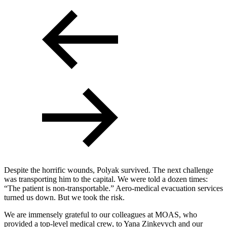
Despite the horrific wounds, Polyak survived. The next challenge
was transporting him to the capital. We were told a dozen times:
“The patient is non-transportable.” Aero-medical evacuation services
turned us down. But we took the risk.
We are immensely grateful to our colleagues at MOAS, who
provided a top-level medical crew, to Yana Zinkevych and our