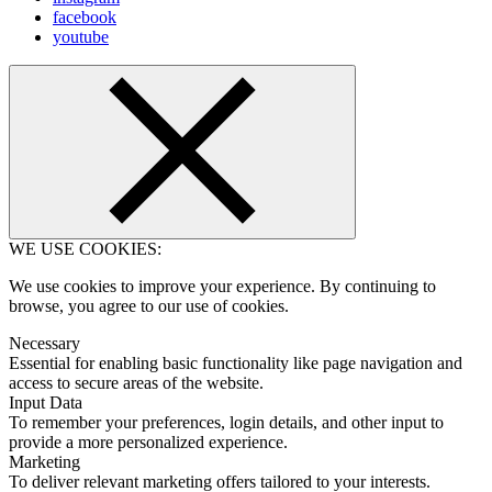
facebook
youtube
WE USE COOKIES:
We use cookies to improve your experience. By continuing to
browse, you agree to our use of cookies.
Necessary
Essential for enabling basic functionality like page navigation and
access to secure areas of the website.
Input Data
To remember your preferences, login details, and other input to
provide a more personalized experience.
Marketing
To deliver relevant marketing offers tailored to your interests.