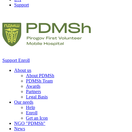
Support
Support
Enroll
About us
About PDMSh
PDMSh Team
Awards
Partners
Legal Basis
Our needs
Help
Enroll
Get an Icon
NGO "PDMSh"
News