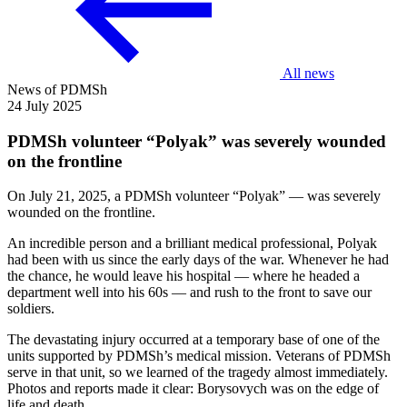
All news
News of PDMSh
24 July 2025
PDMSh volunteer “Polyak” was severely wounded
on the frontline
On July 21, 2025, a PDMSh volunteer “Polyak” — was severely
wounded on the frontline.
An incredible person and a brilliant medical professional, Polyak
had been with us since the early days of the war. Whenever he had
the chance, he would leave his hospital — where he headed a
department well into his 60s — and rush to the front to save our
soldiers.
The devastating injury occurred at a temporary base of one of the
units supported by PDMSh’s medical mission. Veterans of PDMSh
serve in that unit, so we learned of the tragedy almost immediately.
Photos and reports made it clear: Borysovych was on the edge of
life and death.